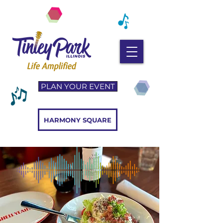
PLAN YOUR EVENT
HARMONY SQUARE