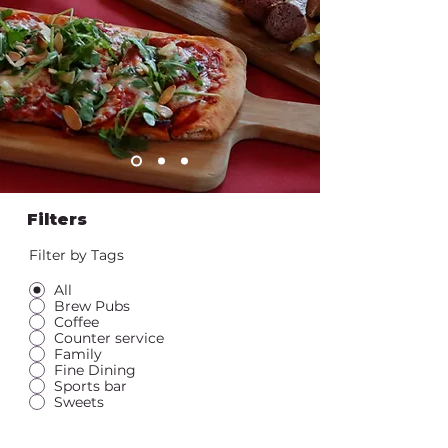
Filters
Filter by Tags
All
Brew Pubs
Coffee
Counter service
Family
Fine Dining
Sports bar
Sweets