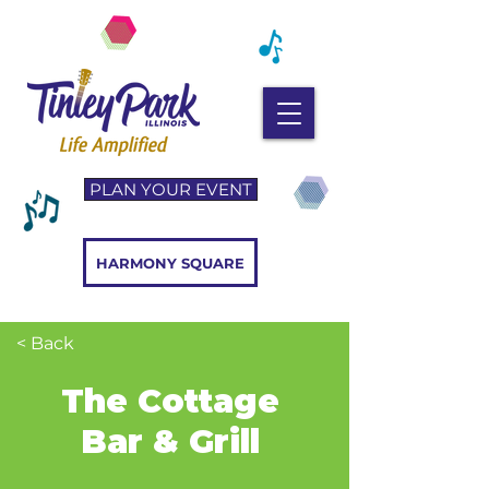
PLAN YOUR EVENT
HARMONY SQUARE
< Back
The Cottage
Bar & Grill