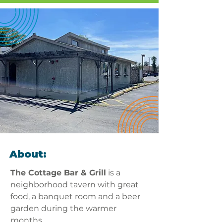
About:
The Cottage Bar & Grill
 is a 
neighborhood tavern with great 
food, a banquet room and a beer 
garden during the warmer 
months.