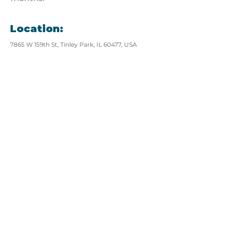
Location:
7865 W 159th St, Tinley Park, IL 60477, USA
View website