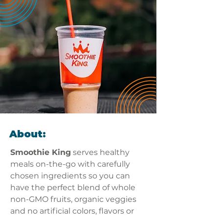
About:
Smoothie King
 serves healthy 
meals on-the-go with carefully 
chosen ingredients so you can 
have the perfect blend of whole 
non-GMO fruits, organic veggies 
and no artificial colors, flavors or 