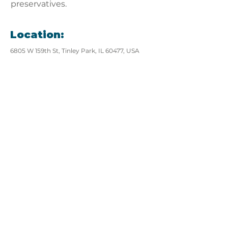
preservatives.
Location:
6805 W 159th St, Tinley Park, IL 60477, USA
View website