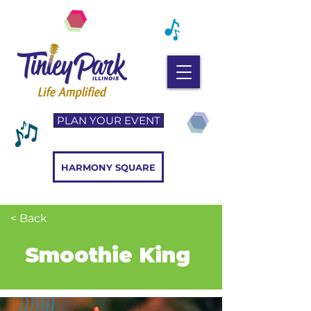
PLAN YOUR EVENT
HARMONY SQUARE
< Back
Smoothie King