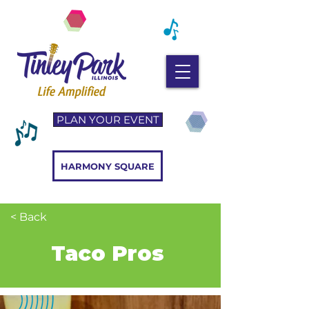
PLAN YOUR EVENT
HARMONY SQUARE
< Back
Taco Pros