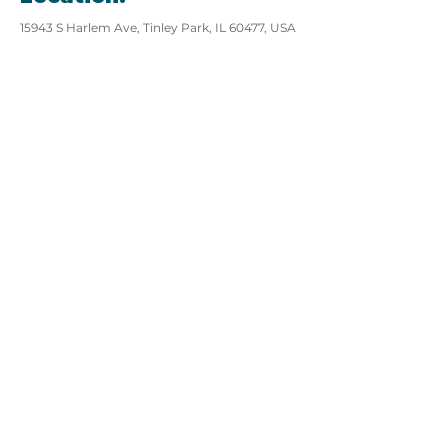
15943 S Harlem Ave, Tinley Park, IL 60477, USA
View website