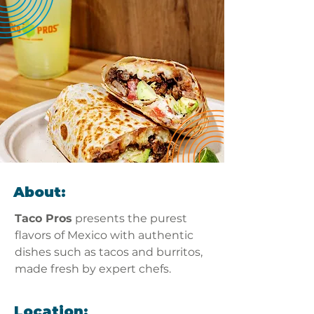
About:
Taco Pros
 presents the purest 
flavors of Mexico with authentic 
dishes such as tacos and burritos, 
made fresh by expert chefs. 
Location: