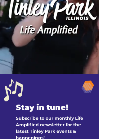
Stay in tune!
Subscribe to our monthly Life 
Amplified newsletter for the 
latest Tinley Park events & 
happenings!