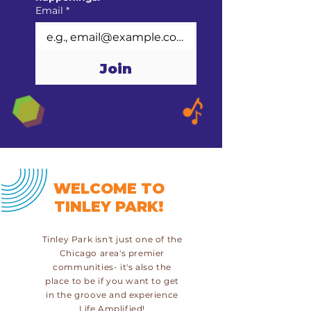
Email
*
Join
WELCOME TO
TINLEY PARK!
Tinley Park isn't just one of the
Chicago area's premier
communities- it's also the
place to be if you want to get
in the groove and experience
Life Amplified!