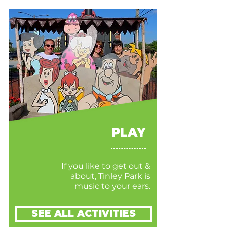
PLAY
If you like to get out &
about, Tinley Park is
music to your ears.
SEE ALL ACTIVITIES