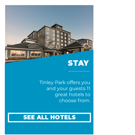
STAY
Tinley Park offers you
and your guests 11
great hotels to
choose from.
SEE ALL HOTELS