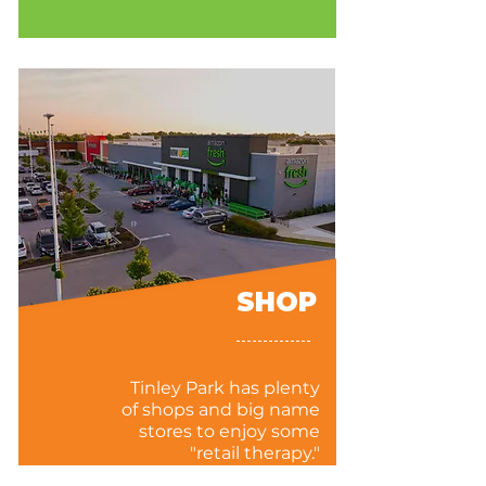
SHOP
Tinley Park has plenty
of shops and big name
stores to enjoy some
"retail therapy."