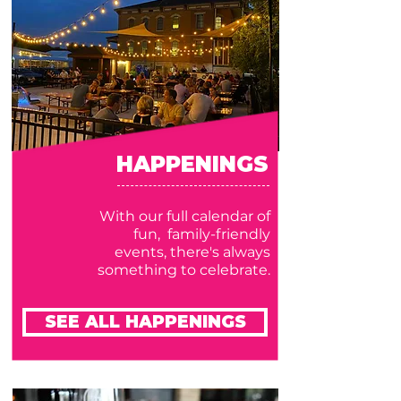
HAPPENINGS
With our full calendar of
fun, family-friendly
events, there's always
something to celebrate.
SEE ALL HAPPENINGS