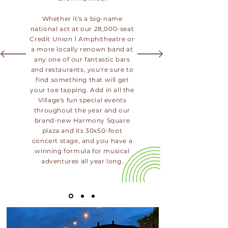
Whether it's a big-name
national act at our 28,000-seat
Credit Union 1 Amphitheatre or
a more locally renown band at
any one of our fantastic bars
and restaurants, you're sure to
find something that will get
your toe tapping. Add in all the
Village's fun special events
throughout the year and our
brand-new Harmony Square
plaza and its 30x50-foot
concert stage, and you have a
winning formula for musical
adventures all year long.