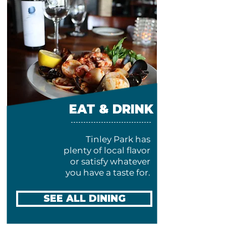
EAT & DRINK
Tinley Park has
plenty of local flavor
or satisfy whatever
you have a taste for.
SEE ALL DINING