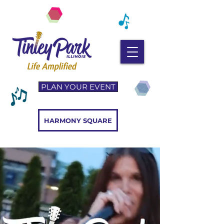
PLAN YOUR EVENT
HARMONY SQUARE