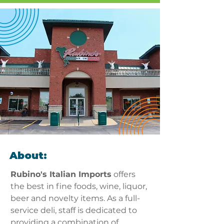
About:
Rubino's Italian Imports
 offers 
the best in fine foods, wine, liquor, 
beer and novelty items. As a full-
service deli, staff is dedicated to 
providing a combination of 