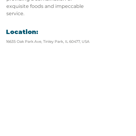
exquisite foods and impeccable 
service.
Location:
16635 Oak Park Ave, Tinley Park, IL 60477, USA