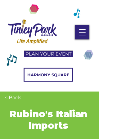
PLAN YOUR EVENT
HARMONY SQUARE
< Back
Rubino's Italian
Imports