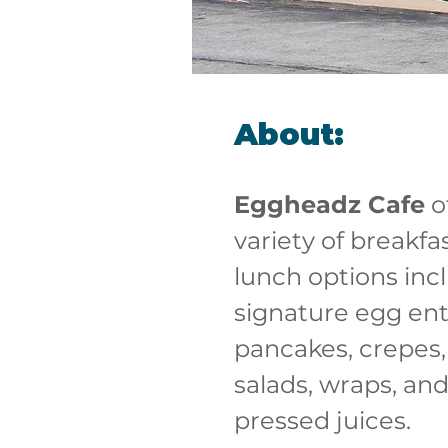
About:
Eggheadz Cafe
 o
variety of breakfa
lunch options inc
signature egg ent
pancakes, crepes,
salads, wraps, and
pressed juices. 