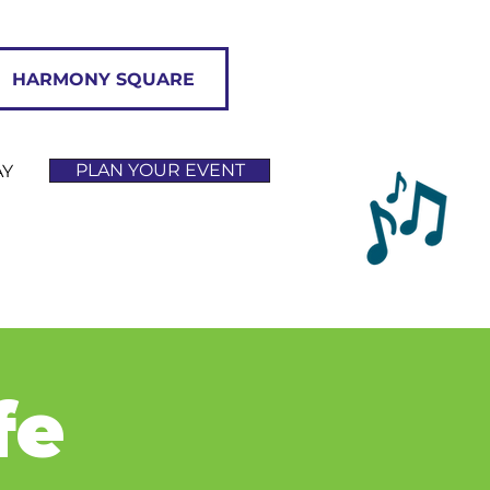
HARMONY SQUARE
PLAN YOUR EVENT
AY
fe