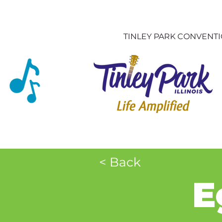
TINLEY PARK CONVENT
< Back
E