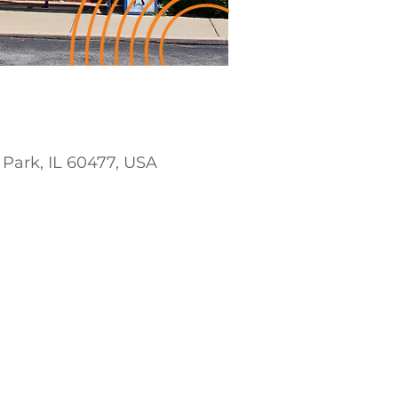
 Park, IL 60477, USA