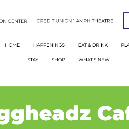
CREDIT UNION 1 AMPHITHEATRE
ION CENTER
HOME
HAPPENINGS
EAT & DRINK
PL
STAY
SHOP
WHAT'S NEW
ggheadz Ca