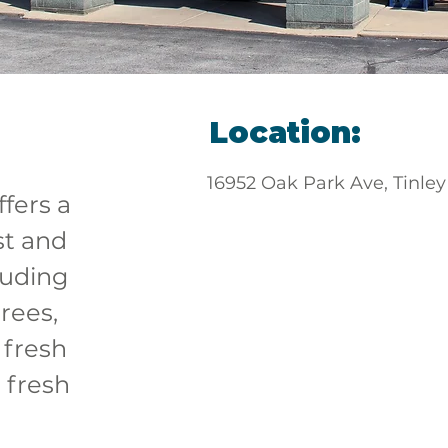
Location:
16952 Oak Park Ave, Tinley
ffers a 
st and 
luding 
rees, 
 fresh 
 fresh 