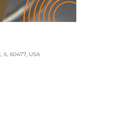
k, IL 60477, USA