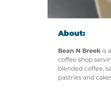
About:
Bean N Breek
 is 
coffee shop servi
blended coffee, s
pastries and cake