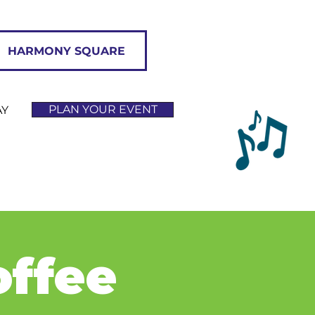
HARMONY SQUARE
PLAN YOUR EVENT
AY
offee