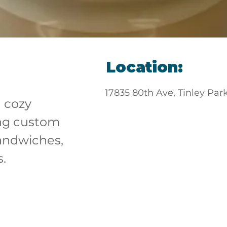
Location:
17835 80th Ave, Tinley Par
a cozy 
ng custom 
andwiches, 
s.