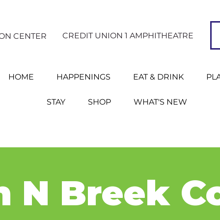
CREDIT UNION 1 AMPHITHEATRE
ION CENTER
HOME
HAPPENINGS
EAT & DRINK
PL
STAY
SHOP
WHAT'S NEW
 N Breek C