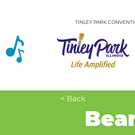
TINLEY PARK CONVENT
< Back
Bean