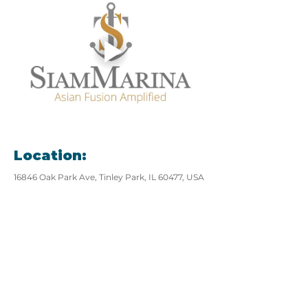
Location:
16846 Oak Park Ave, Tinley Park, IL 60477, USA