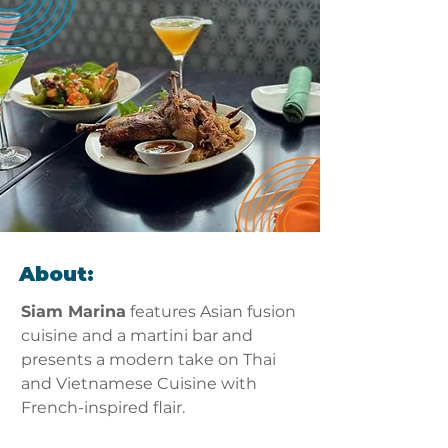
About:
Siam Marina
 features Asian fusion 
cuisine and a martini bar and 
presents a modern take on Thai 
and Vietnamese Cuisine with 
French-inspired flair.