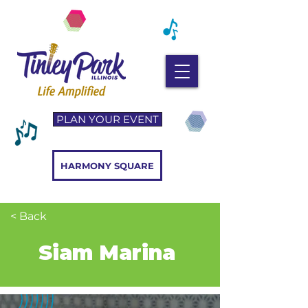
PLAN YOUR EVENT
HARMONY SQUARE
< Back
Siam Marina