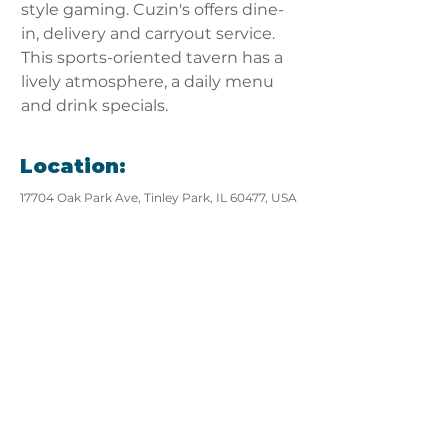
style gaming. Cuzin's offers dine-
in, delivery and carryout service. 
This sports-oriented tavern has a 
lively atmosphere, a daily menu 
and drink specials.
Location:
17704 Oak Park Ave, Tinley Park, IL 60477, USA