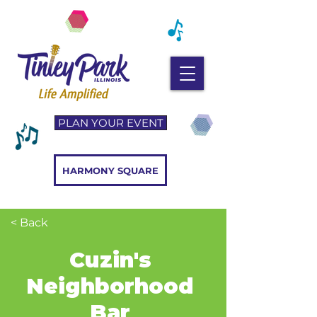
PLAN YOUR EVENT
HARMONY SQUARE
< Back
Cuzin's
Neighborhood
Bar