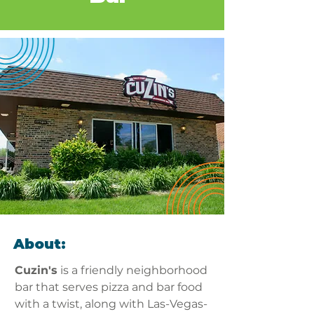
About:
Cuzin's
 is a friendly neighborhood 
bar that serves pizza and bar food 
with a twist, along with Las-Vegas-