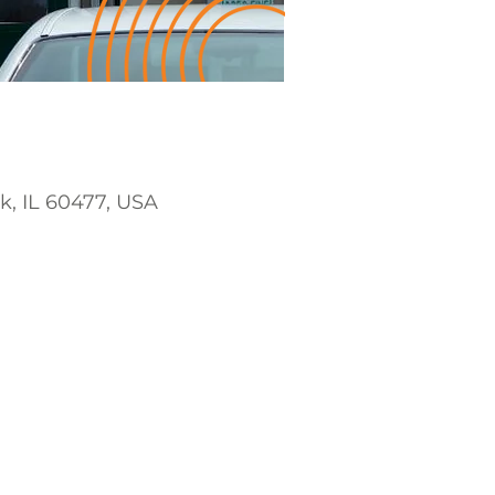
rk, IL 60477, USA