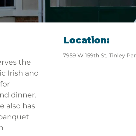
Location:
7959 W 159th St, Tinley Pa
erves the 
c Irish and 
for 
nd dinner. 
 also has 
, banquet 
m 