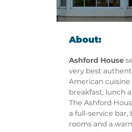
About:
Ashford House
 s
very best authenti
American cuisine 
breakfast, lunch a
The Ashford House
a full-service bar
rooms and a war