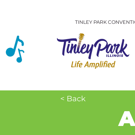
TINLEY PARK CONVENT
< Back
A