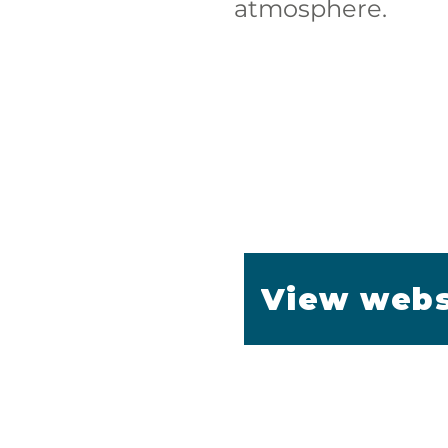
atmosphere.
View webs