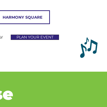
HARMONY SQUARE
PLAN YOUR EVENT
AY
se