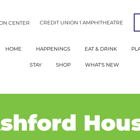
CREDIT UNION 1 AMPHITHEATRE
ION CENTER
HOME
HAPPENINGS
EAT & DRINK
PL
STAY
SHOP
WHAT'S NEW
shford Hou