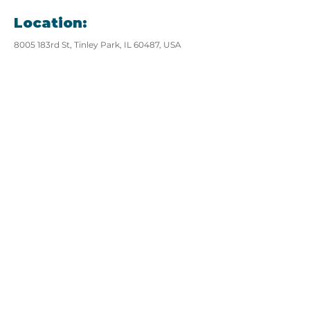
Location:
8005 183rd St, Tinley Park, IL 60487, USA
View website