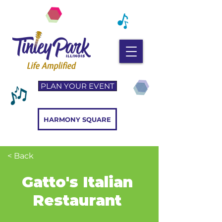
PLAN YOUR EVENT
HARMONY SQUARE
< Back
Gatto's Italian
Restaurant