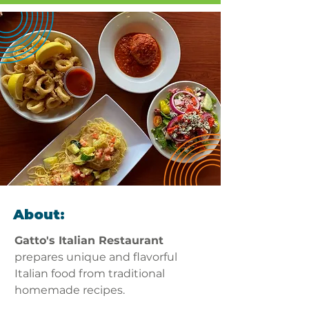
About:
Gatto's Italian Restaurant
prepares unique and flavorful 
Italian food from traditional 
homemade recipes. 