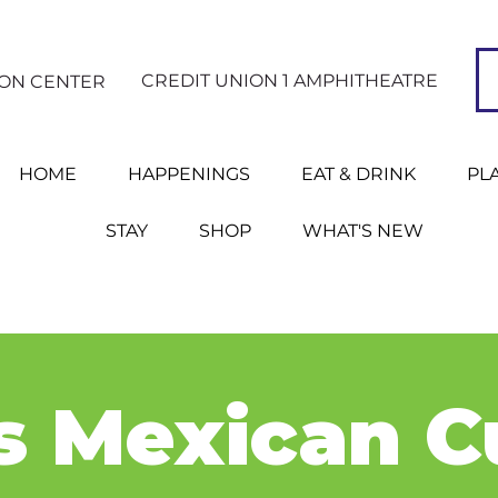
CREDIT UNION 1 AMPHITHEATRE
ION CENTER
HOME
HAPPENINGS
EAT & DRINK
PL
STAY
SHOP
WHAT'S NEW
s Mexican C