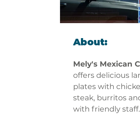
About:
Mely's Mexican C
offers delicious la
plates with chick
steak, burritos an
with friendly staff.