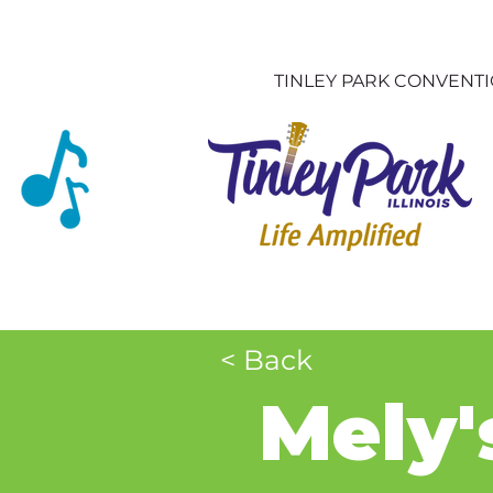
TINLEY PARK CONVENT
< Back
Mely'