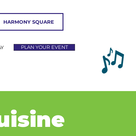
HARMONY SQUARE
PLAN YOUR EVENT
AY
uisine