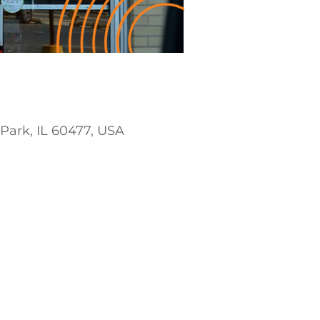
 Park, IL 60477, USA