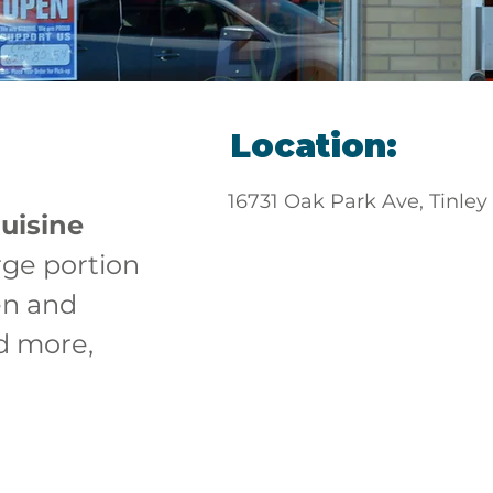
Location:
16731 Oak Park Ave, Tinley
uisine
rge portion 
en and 
d more, 