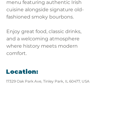
menu featuring authentic Irish 
cuisine alongside signature old-
fashioned smoky bourbons. 
Enjoy great food, classic drinks, 
and a welcoming atmosphere 
where history meets modern 
comfort.
Location:
17329 Oak Park Ave, Tinley Park, IL 60477, USA