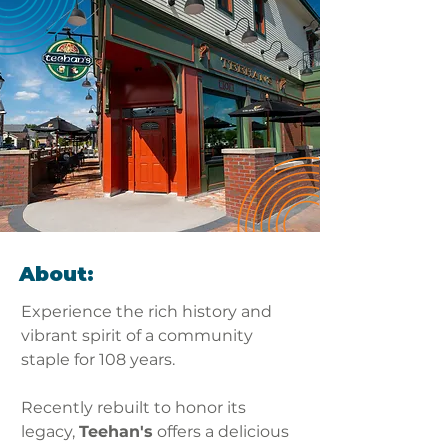
About:
Experience the rich history and 
vibrant spirit of a community 
staple for 108 years. 
Recently rebuilt to honor its 
legacy, 
Teehan's
 offers a delicious 