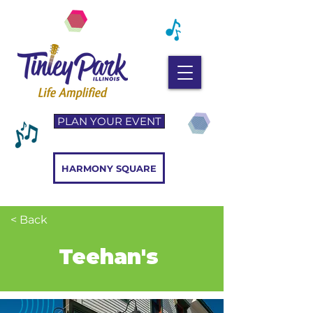
PLAN YOUR EVENT
HARMONY SQUARE
< Back
Teehan's