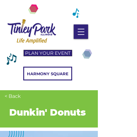
PLAN YOUR EVENT
HARMONY SQUARE
< Back
Dunkin' Donuts