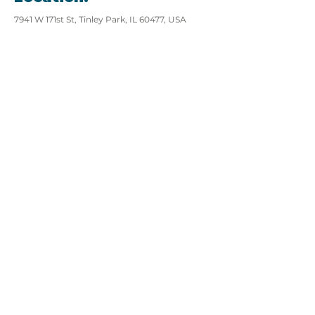
7941 W 171st St, Tinley Park, IL 60477, USA
View website