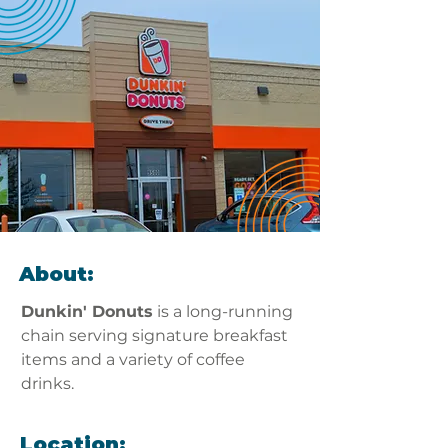
About:
Dunkin' Donuts
 is a long-running 
chain serving signature breakfast 
items and a variety of coffee 
drinks.
Location: