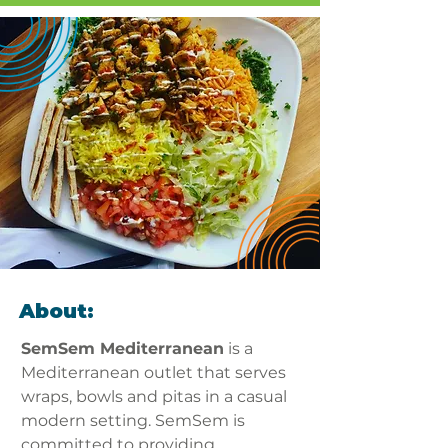
About:
SemSem Mediterranean
 is a 
Mediterranean outlet that serves 
wraps, bowls and pitas in a casual 
modern setting. SemSem is 
committed to providing 