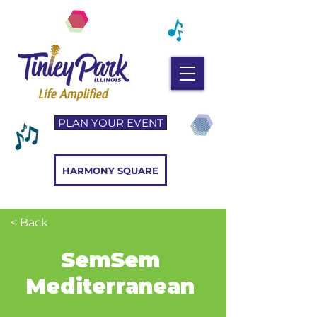
PLAN YOUR EVENT
HARMONY SQUARE
< Back
SemSem
Mediterranean