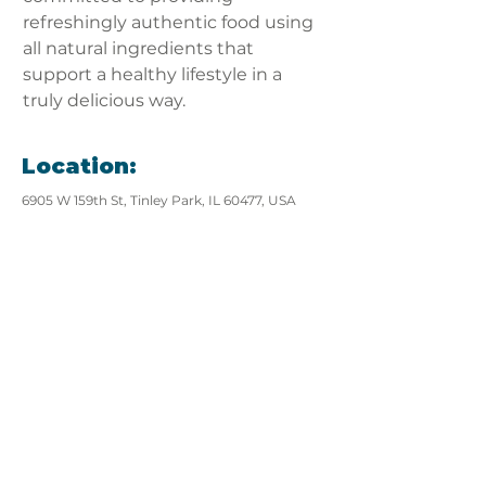
refreshingly authentic food using 
all natural ingredients that 
support a healthy lifestyle in a 
truly delicious way.
Location:
6905 W 159th St, Tinley Park, IL 60477, USA