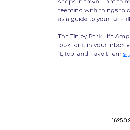
shops in town – not to me
teeming with things to d
as a guide to your fun-fil
The Tinley Park Life Ampl
look for it in your inbox
it, too, and have them 
si
16250 