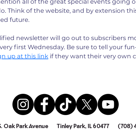
ntion all of the great special events going on
o. Think of the website, and by extension this
led future.
ified newsletter will go out to subscribers mo
 every first Wednesday. Be sure to tell your fu
gn up at this link
 if they want their very own cr
S. Oak Park Avenue
Tinley Park, IL 60477
(708)