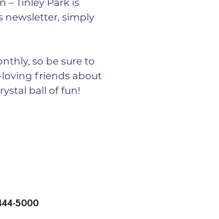
 – Tinley Park is 
 newsletter, simply 
nthly, so be sure to 
n-loving friends about 
ystal ball of fun!
 444-5000