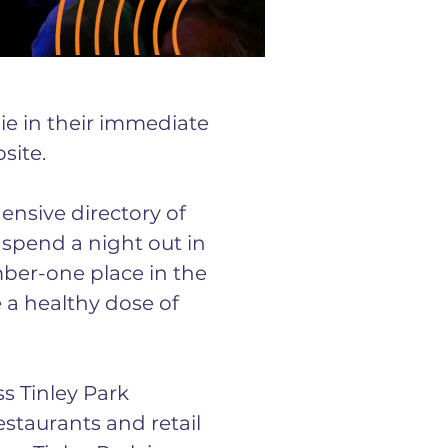
lie in their immediate 
site.
ensive directory of 
 spend a night out in 
mber-one place in the 
e a healthy dose of 
s Tinley Park 
estaurants and retail 