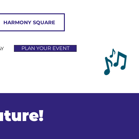
HARMONY SQUARE
PLAN YOUR EVENT
AY
uture!