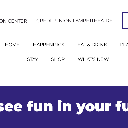
CREDIT UNION 1 AMPHITHEATRE
ION CENTER
HOME
HAPPENINGS
EAT & DRINK
PL
STAY
SHOP
WHAT'S NEW
ee fun in your f