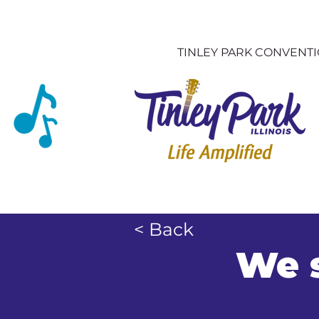
TINLEY PARK CONVENT
< Back
We s