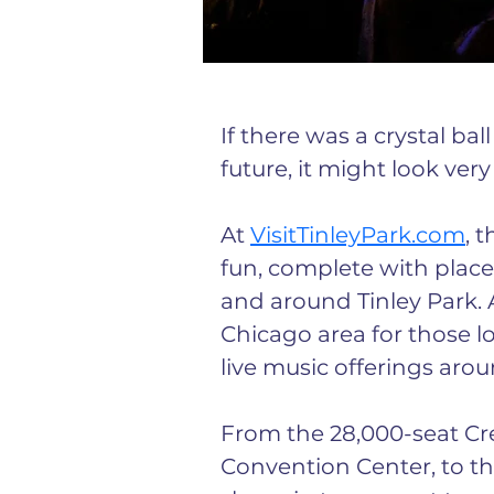
If there was a crystal bal
future, it might look very
At 
VisitTinleyPark.com
, 
fun, complete with places
and around Tinley Park. 
Chicago area for those loo
live music offerings aro
From the 28,000-seat Cre
Convention Center, to the