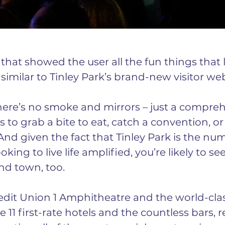
l that showed the user all the fun things that 
 similar to Tinley Park’s brand-new visitor web
there’s no smoke and mirrors – just a compreh
 to grab a bite to eat, catch a convention, or
And given the fact that Tinley Park is the nu
king to live life amplified, you’re likely to se
und town, too.
dit Union 1 Amphitheatre and the world-clas
 11 first-rate hotels and the countless bars, r