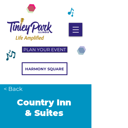
PLAN YOUR EVENT
HARMONY SQUARE
< Back
Country Inn
& Suites