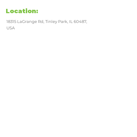
Location:
18315 LaGrange Rd, Tinley Park, IL 60487,
USA