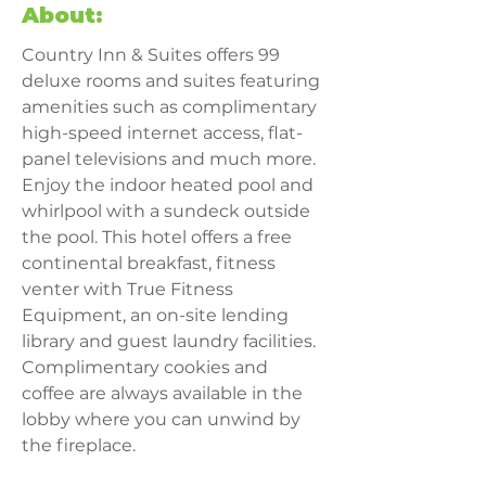
About:
Country Inn & Suites offers 99 
deluxe rooms and suites featuring 
amenities such as complimentary 
high-speed internet access, flat-
panel televisions and much more. 
Enjoy the indoor heated pool and 
whirlpool with a sundeck outside 
the pool. This hotel offers a free 
continental breakfast, fitness 
venter with True Fitness 
Equipment, an on-site lending 
library and guest laundry facilities. 
Complimentary cookies and 
coffee are always available in the 
lobby where you can unwind by 
the fireplace.