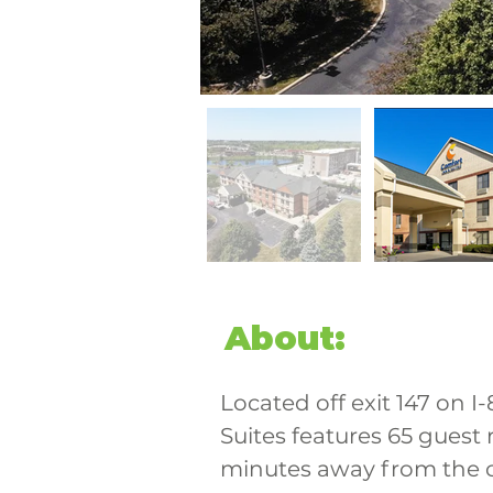
About:
Located off exit 147 on I
Suites features 65 guest 
minutes away from the 