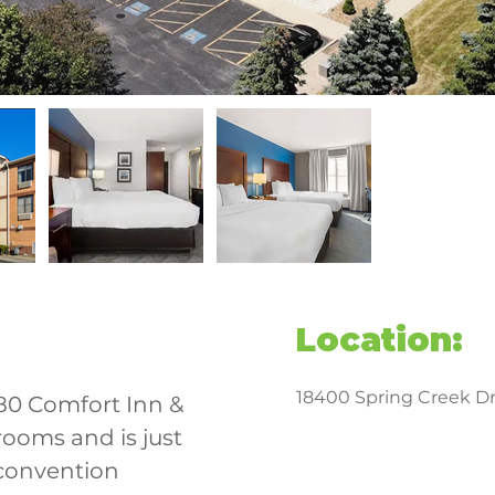
Location:
18400 Spring Creek Dr,
-80 Comfort Inn & 
rooms and is just 
convention 