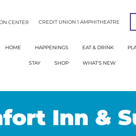
CREDIT UNION 1 AMPHITHEATRE
ION CENTER
HOME
HAPPENINGS
EAT & DRINK
PL
STAY
SHOP
WHAT'S NEW
ort Inn & S