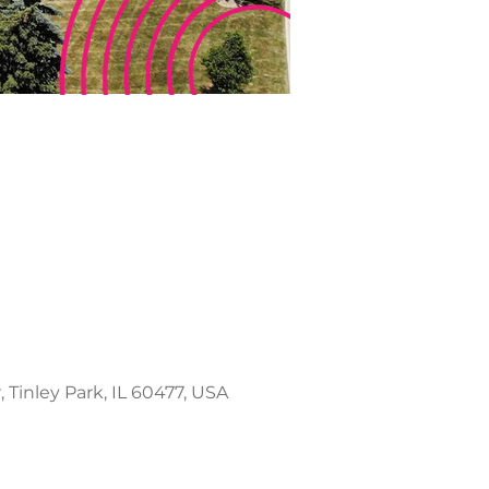
 Tinley Park, IL 60477, USA