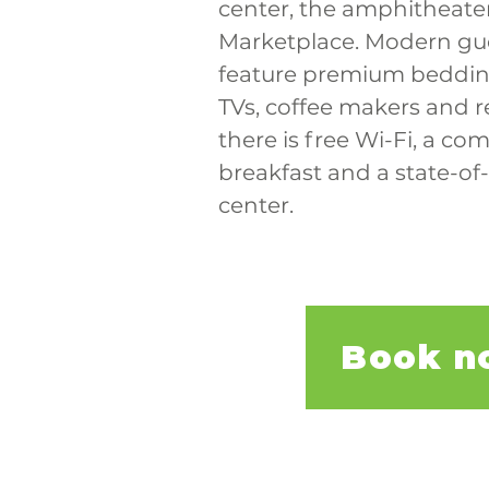
center, the amphitheate
Marketplace. Modern gu
feature premium bedding
TVs, coffee makers and re
there is free Wi-Fi, a co
breakfast and a state-of-
center.
Book n