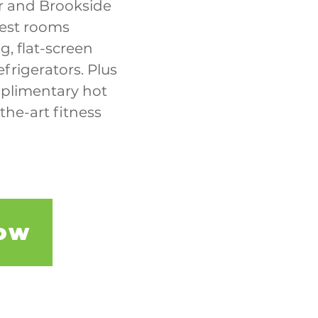
r and Brookside 
est rooms 
, flat-screen 
frigerators. Plus 
mplimentary hot 
the-art fitness 
ow