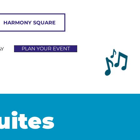
HARMONY SQUARE
PLAN YOUR EVENT
AY
uites