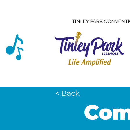
TINLEY PARK CONVENT
< Back
Comf