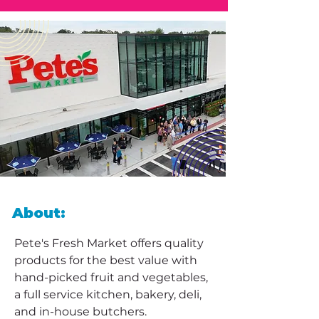
About:
Pete's Fresh Market offers quality 
products for the best value with 
hand-picked fruit and vegetables, 
a full service kitchen, bakery, deli, 
and in-house butchers. 