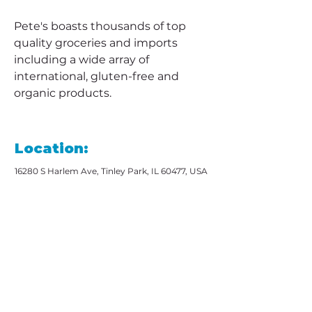
Pete's boasts thousands of top 
quality groceries and imports 
including a wide array of 
international, gluten-free and 
organic products.
Location:
16280 S Harlem Ave, Tinley Park, IL 60477, USA