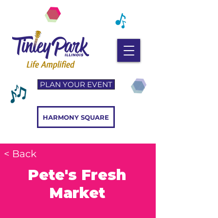
PLAN YOUR EVENT
HARMONY SQUARE
< Back
Pete's Fresh
Market