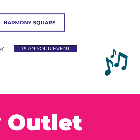
HARMONY SQUARE
PLAN YOUR EVENT
AY
 Outlet