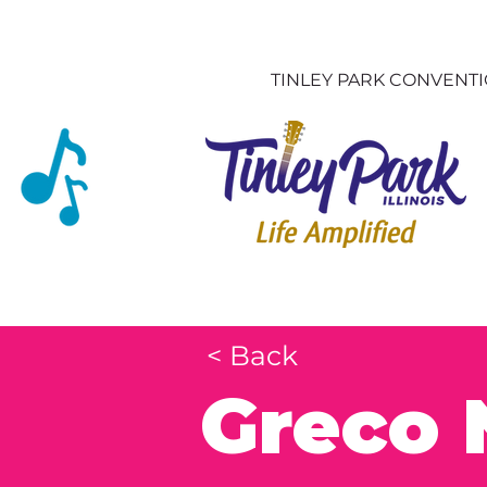
TINLEY PARK CONVENT
< Back
Greco 