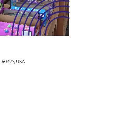
IL 60477, USA