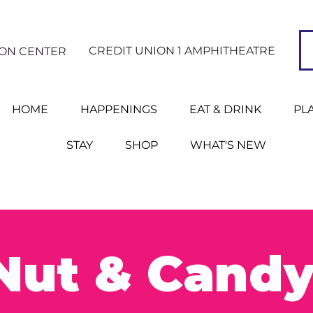
CREDIT UNION 1 AMPHITHEATRE
ION CENTER
HOME
HAPPENINGS
EAT & DRINK
PL
STAY
SHOP
WHAT'S NEW
Nut & Candy