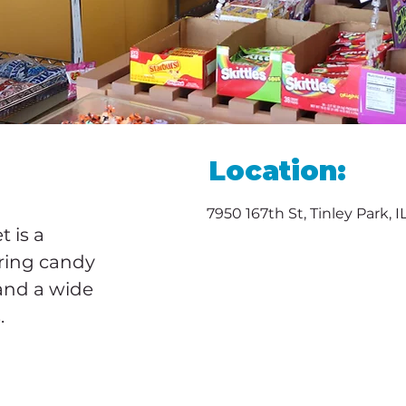
Location:
7950 167th St, Tinley Park, 
 is a 
ring candy 
and a wide 
.