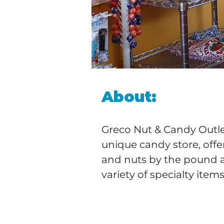
About:
Greco Nut & Candy Outlet
unique candy store, offe
and nuts by the pound 
variety of specialty items