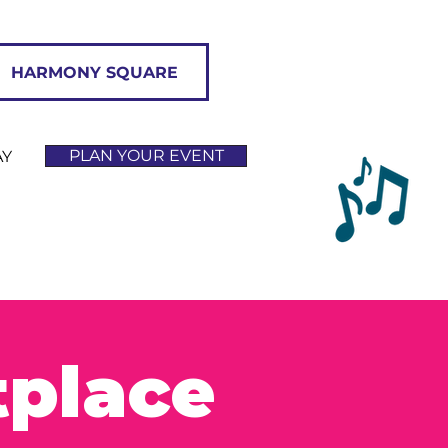
HARMONY SQUARE
PLAN YOUR EVENT
AY
tplace