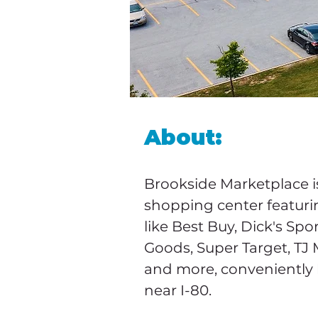
About:
Brookside Marketplace is
shopping center featuri
like Best Buy, Dick's Spo
Goods, Super Target, TJ 
and more, conveniently 
near I-80.