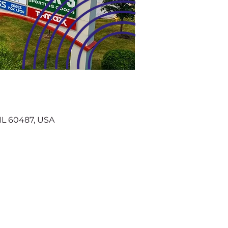
, IL 60487, USA