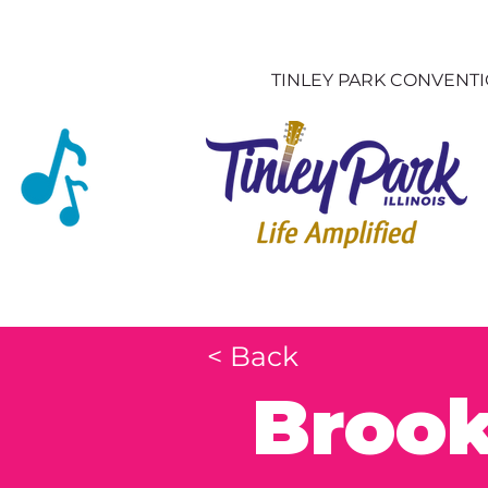
TINLEY PARK CONVENT
< Back
Brook