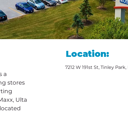
Location:
7212 W 191st St, Tinley Park
 a 
ng stores 
rting 
Maxx, Ulta 
located 