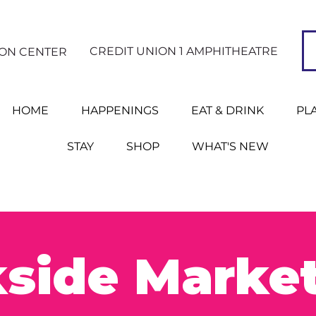
CREDIT UNION 1 AMPHITHEATRE
ION CENTER
HOME
HAPPENINGS
EAT & DRINK
PL
STAY
SHOP
WHAT'S NEW
side Marke