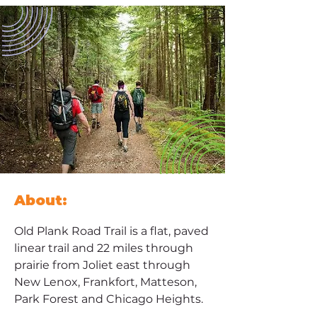
About:
Old Plank Road Trail is a flat, paved 
linear trail and 22 miles through 
prairie from Joliet east through 
New Lenox, Frankfort, Matteson, 
Park Forest and Chicago Heights. 