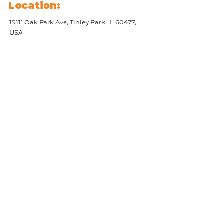
Location:
19111 Oak Park Ave, Tinley Park, IL 60477,
USA