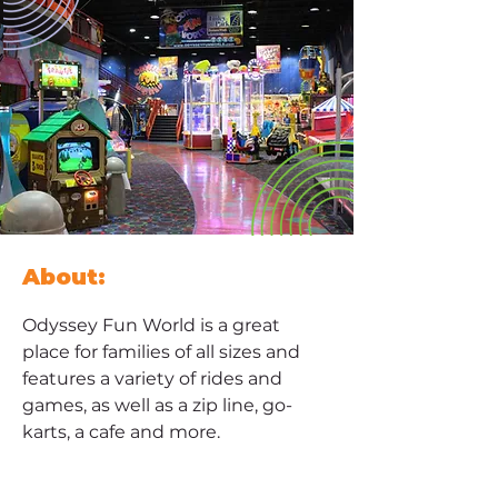
About:
Odyssey Fun World is a great 
place for families of all sizes and 
features a variety of rides and 
games, as well as a zip line, go-
karts, a cafe and more.