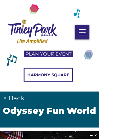
PLAN YOUR EVENT
HARMONY SQUARE
< Back
Odyssey Fun World