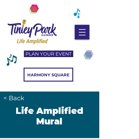
PLAN YOUR EVENT
HARMONY SQUARE
< Back
Life Amplified
Mural