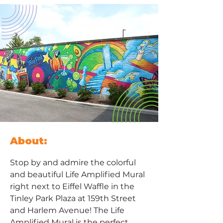
About:
Stop by and admire the colorful 
and beautiful Life Amplified Mural 
right next to Eiffel Waffle in the 
Tinley Park Plaza at 159th Street 
and Harlem Avenue! The Life 
Amplified Mural is the perfect 