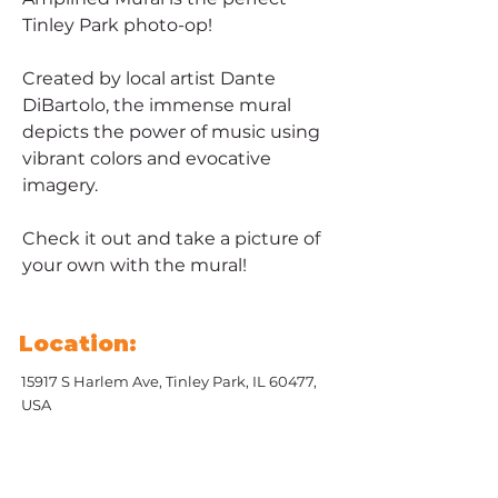
Tinley Park photo-op!
Created by local artist Dante 
DiBartolo, the immense mural 
depicts the power of music using 
vibrant colors and evocative 
imagery. 
Check it out and take a picture of 
your own with the mural!
Location:
15917 S Harlem Ave, Tinley Park, IL 60477,
USA