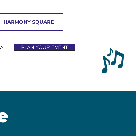
HARMONY SQUARE
PLAN YOUR EVENT
AY
e