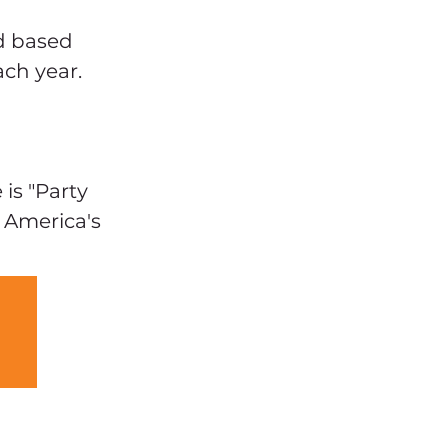
 
d based 
ch year. 
s "Party 
 America's 