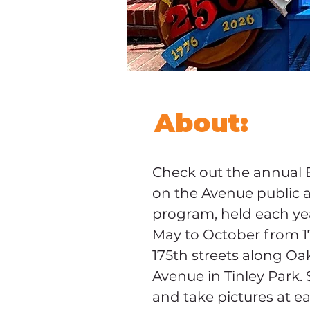
About:
Check out the annual 
on the Avenue public a
program, held each ye
May to October from 17
175th streets along Oa
Avenue in Tinley Park. 
and take pictures at e