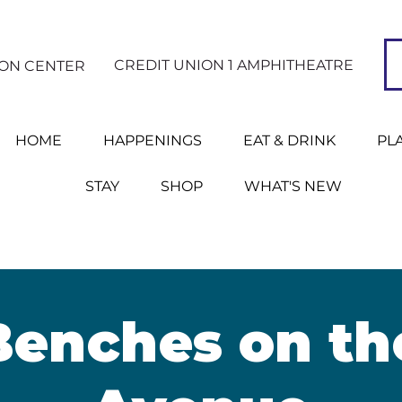
CREDIT UNION 1 AMPHITHEATRE
ION CENTER
HOME
HAPPENINGS
EAT & DRINK
PL
STAY
SHOP
WHAT'S NEW
Benches on th