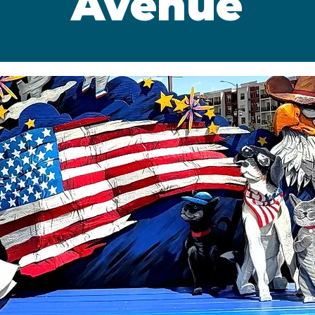
Avenue