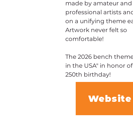
made by amateur and
professional artists an
on a unifying theme ea
Artwork never felt so 
comfortable!
The 2026 bench theme i
in the USA" in honor of
250th birthday!
Website