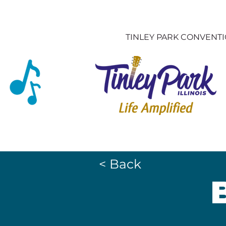
TINLEY PARK CONVENT
< Back