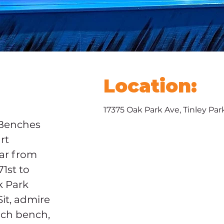
Location:
17375 Oak Park Ave, Tinley Par
Benches 
rt 
ar from 
1st to 
k Park 
Sit, admire 
ach bench, 