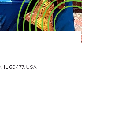
k, IL 60477, USA