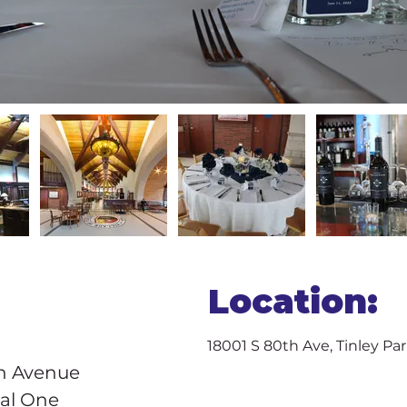
Location:
18001 S 80th Ave, Tinley Par
h Avenue 
cal One 