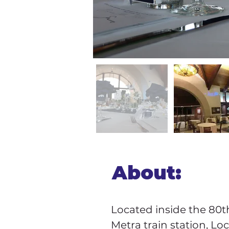
About:
Located inside the 80t
Metra train station, Lo