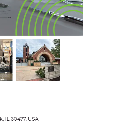
k, IL 60477, USA