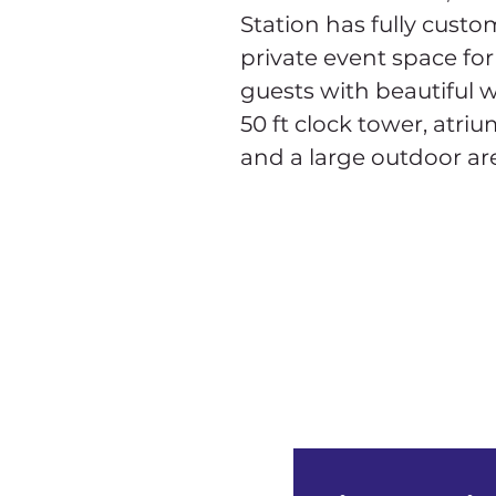
Station has fully custo
private event space for
guests with beautiful 
50 ft clock tower, atrium
and a large outdoor ar