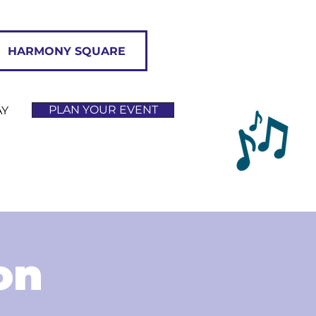
HARMONY SQUARE
PLAN YOUR EVENT
AY
on