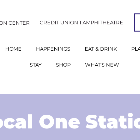
CREDIT UNION 1 AMPHITHEATRE
ION CENTER
HOME
HAPPENINGS
EAT & DRINK
PL
STAY
SHOP
WHAT'S NEW
ocal One Stati