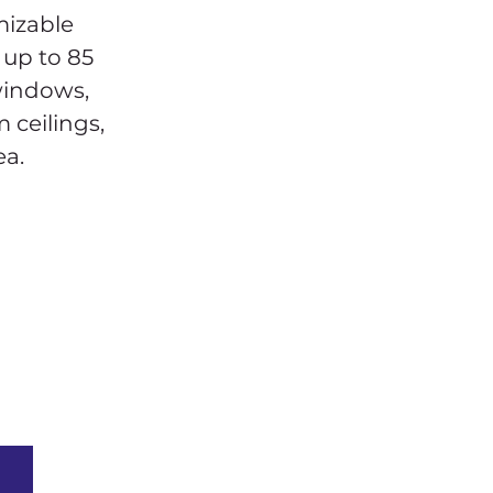
mizable 
 up to 85 
windows, 
 ceilings, 
ea.