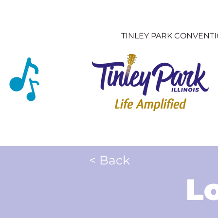
TINLEY PARK CONVENT
< Back
L