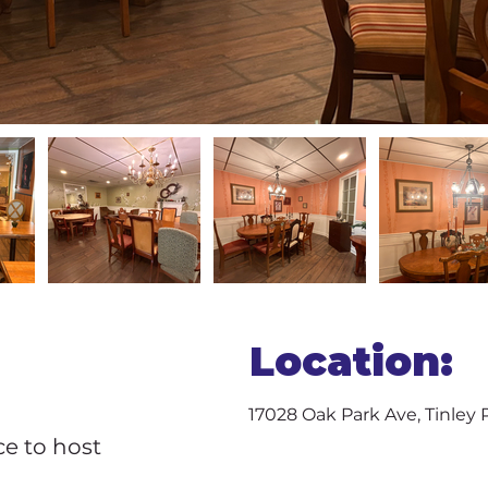
Location:
17028 Oak Park Ave, Tinley 
ce to host 
 