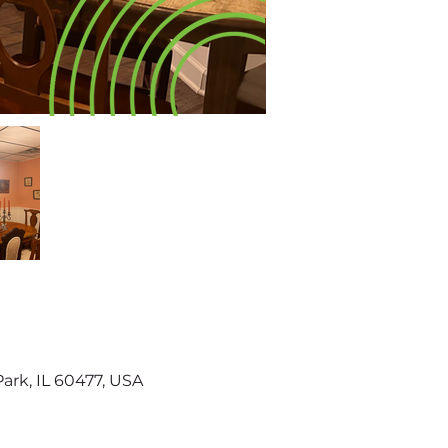
Park, IL 60477, USA