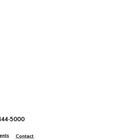
 444-5000
ents
Contact