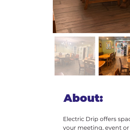
About:
Electric Drip offers spa
your meeting, event or