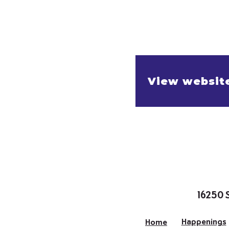
View websit
16250 
Happenings
Home