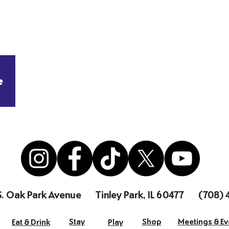
e
S. Oak Park Avenue
Tinley Park, IL 60477
(708)
Stay
Shop
Meetings & Ev
Eat & Drink
Play