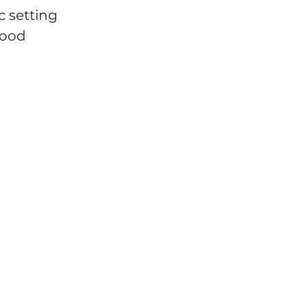
c setting 
food 