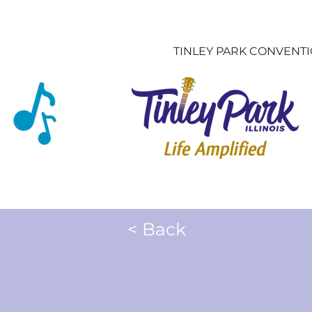
TINLEY PARK CONVENT
< Back