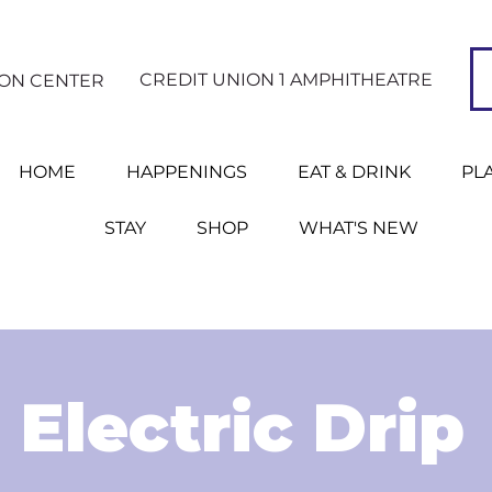
CREDIT UNION 1 AMPHITHEATRE
ION CENTER
HOME
HAPPENINGS
EAT & DRINK
PL
STAY
SHOP
WHAT'S NEW
Electric Drip