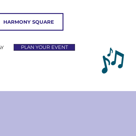
HARMONY SQUARE
PLAN YOUR EVENT
AY