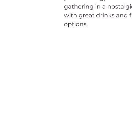
gathering in a nostalgi
with great drinks and 
options. 