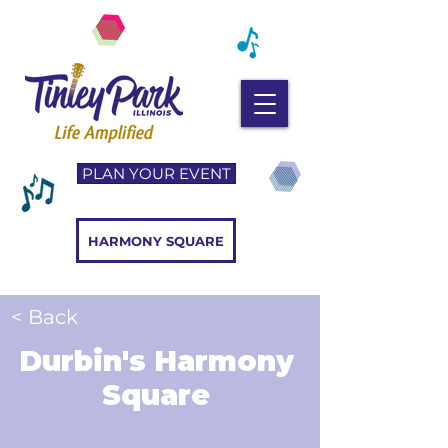
PLAN YOUR EVENT
HARMONY SQUARE
< Back
Durbin's Harmony
Square