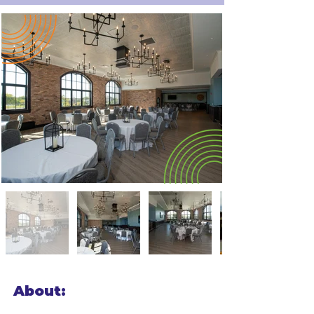
About: