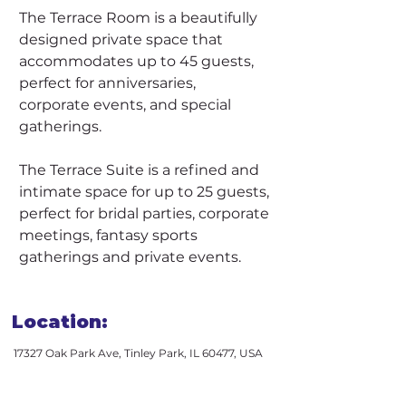
The Terrace Room is a beautifully 
designed private space that 
accommodates up to 45 guests, 
perfect for anniversaries, 
corporate events, and special 
gatherings.
The Terrace Suite is a refined and 
intimate space for up to 25 guests, 
perfect for bridal parties, corporate 
meetings, fantasy sports 
gatherings and private events.
Location:
17327 Oak Park Ave, Tinley Park, IL 60477, USA