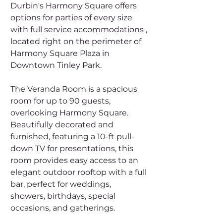
Durbin's Harmony Square offers 
options for parties of every size 
with full service accommodations , 
located right on the perimeter of 
Harmony Square Plaza in 
Downtown Tinley Park. 
The Veranda Room is a spacious 
room for up to 90 guests, 
overlooking Harmony Square. 
Beautifully decorated and 
furnished, featuring a 10-ft pull-
down TV for presentations, this 
room provides easy access to an 
elegant outdoor rooftop with a full 
bar, perfect for weddings, 
showers, birthdays, special 
occasions, and gatherings.