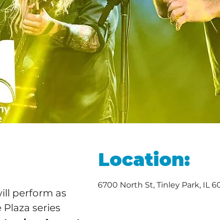
Location:
6700 North St, Tinley Park, IL 
will perform as 
 Plaza series 