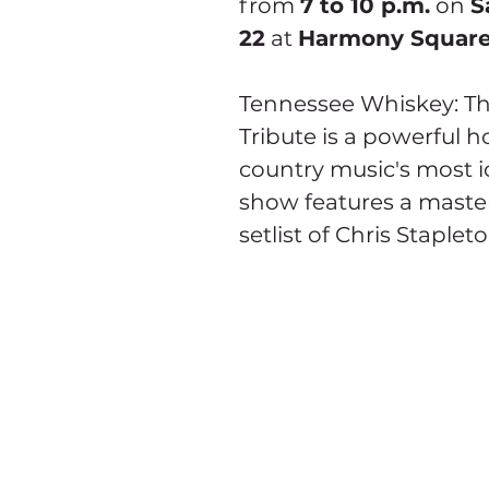
from 
7 to 10 p.m.
 on 
S
22
 at 
Harmony Square
Tennessee Whiskey: Th
Tribute is a powerful 
country music's most ic
show features a master
setlist of Chris Stapleto