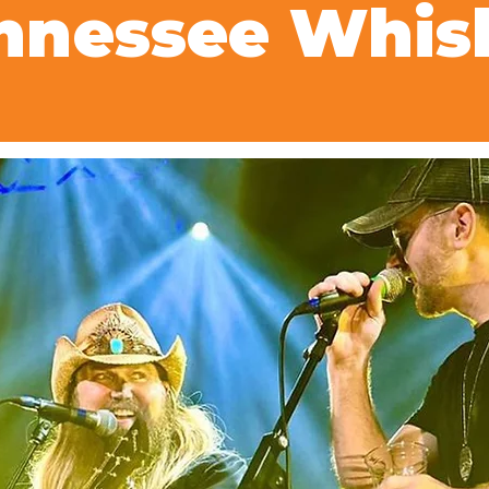
nnessee Whis