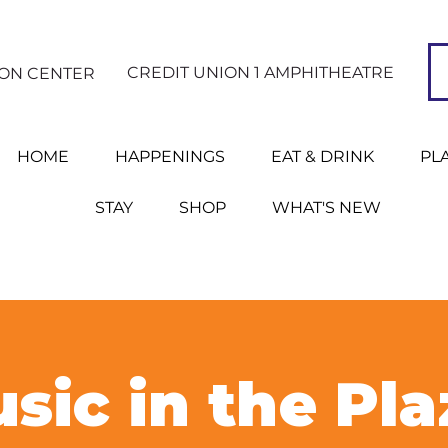
CREDIT UNION 1 AMPHITHEATRE
ION CENTER
HOME
HAPPENINGS
EAT & DRINK
PL
STAY
SHOP
WHAT'S NEW
sic in the Pla