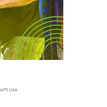
60477, USA