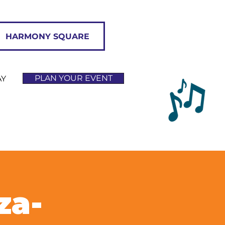
HARMONY SQUARE
PLAN YOUR EVENT
AY
za-