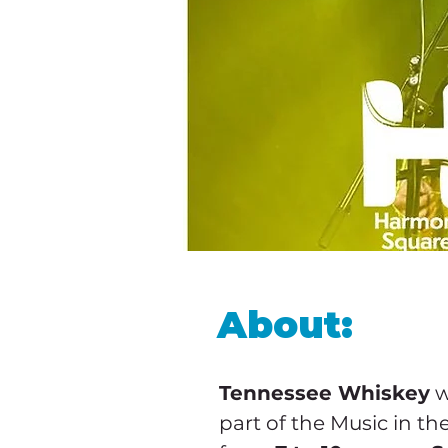
About:
Tennessee Whiskey
 
part of the Music in the