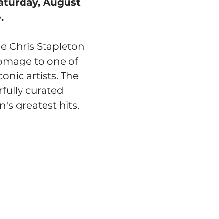
aturday, August 
.
e Chris Stapleton 
homage to one of 
onic artists. The 
fully curated 
n's greatest hits.