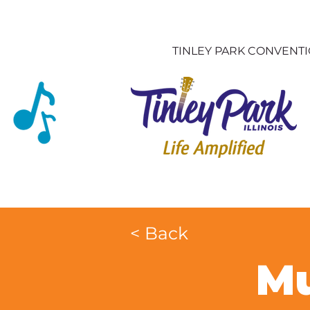
TINLEY PARK CONVENT
< Back
Mu