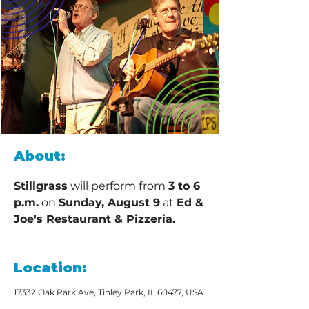
About:
Stillgrass
 will perform from 
3 to 6 
p.m.
 on 
Sunday, August 9
 at 
Ed & 
Joe's Restaurant & Pizzeria.
Location:
17332 Oak Park Ave, Tinley Park, IL 60477, USA