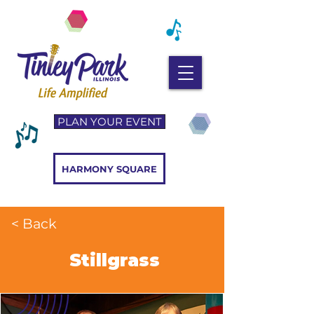
PLAN YOUR EVENT
HARMONY SQUARE
< Back
Stillgrass