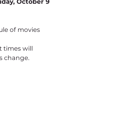
iday, October 9
ule of movies 
 times will 
s change.