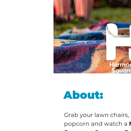
About:
Grab your lawn chairs,
popcorn and watch a 