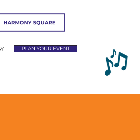
HARMONY SQUARE
PLAN YOUR EVENT
AY