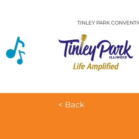
TINLEY PARK CONVENT
< Back