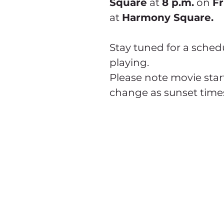
Square
 at 
8 p.m.
 on 
Fr
at 
Harmony Square.
Stay tuned for a sched
playing.
Please note movie start
change as sunset time