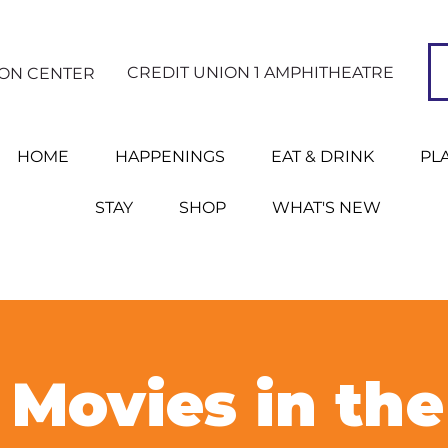
CREDIT UNION 1 AMPHITHEATRE
ION CENTER
HOME
HAPPENINGS
EAT & DRINK
PL
STAY
SHOP
WHAT'S NEW
Movies in the