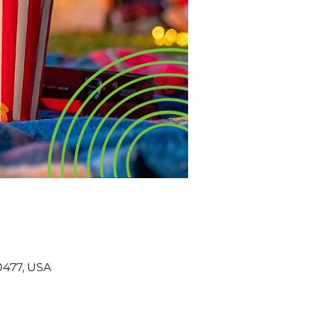
60477, USA