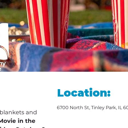
Location:
6700 North St, Tinley Park, IL 
 blankets and 
Movie in the 