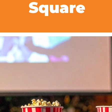
Square