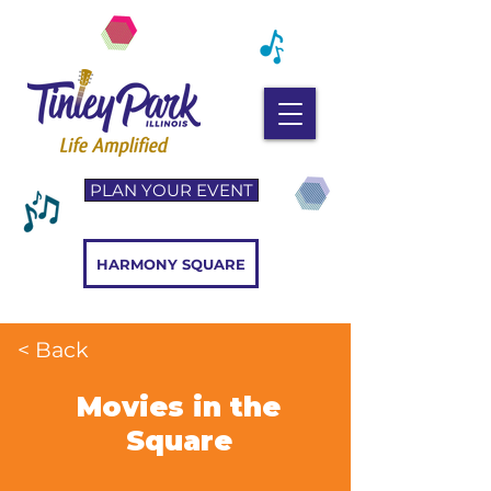
PLAN YOUR EVENT
HARMONY SQUARE
< Back
Movies in the
Square