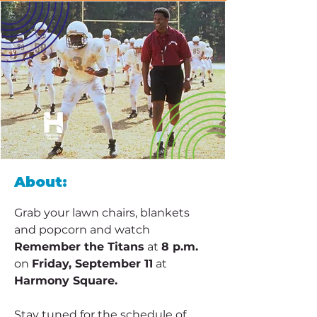
About:
Grab your lawn chairs, blankets 
and popcorn and watch 
Remember the Titans
 at 
8 p.m.
on 
Friday, September 11
 at 
Harmony Square.
Stay tuned for the schedule of 