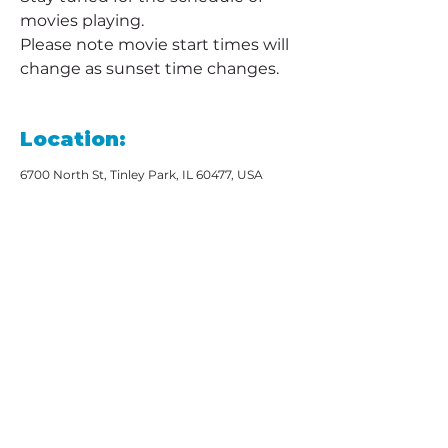
movies playing. 
Please note movie start times will 
change as sunset time changes.
Location:
6700 North St, Tinley Park, IL 60477, USA