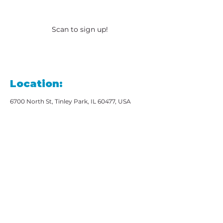
Scan to sign up!
Location:
6700 North St, Tinley Park, IL 60477, USA