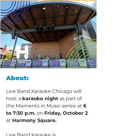
About:
Live Band Karaoke Chicago will 
host a 
karaoke night
 as part of 
the Moments in Music series at 
6 
to 7:30 p.m.
 on 
Friday, October 2
at 
Harmony Square.
Live Band Karaoke is 