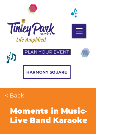
PLAN YOUR EVENT
HARMONY SQUARE
< Back
Moments in Music-
Live Band Karaoke