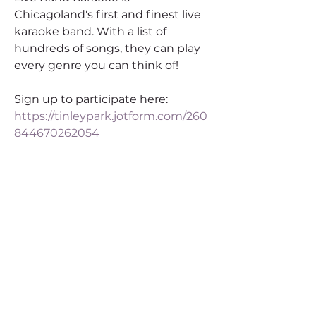
Chicagoland's first and finest live 
karaoke band. With a list of 
hundreds of songs, they can play 
every genre you can think of!
Sign up to participate here: 
https://tinleypark.jotform.com/260
844670262054