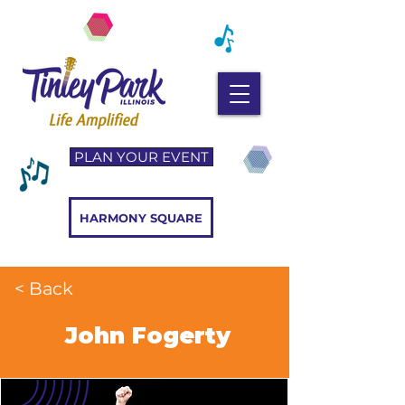
PLAN YOUR EVENT
HARMONY SQUARE
< Back
John Fogerty