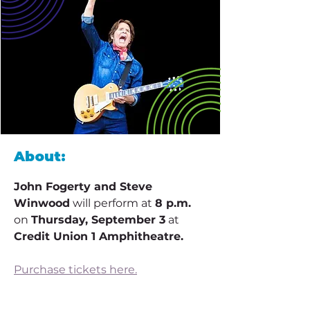
About:
John Fogerty and Steve 
Winwood
 will perform at 
8 p.m.
on 
Thursday, September 3
 at 
Credit Union 1 Amphitheatre.
Purchase tickets here.