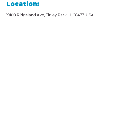
Location:
19100 Ridgeland Ave, Tinley Park, IL 60477, USA