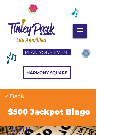
PLAN YOUR EVENT
HARMONY SQUARE
< Back
$500 Jackpot Bingo