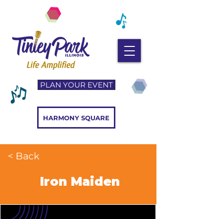
PLAN YOUR EVENT
HARMONY SQUARE
< Back
Iron Maiden