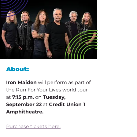
About:
Iron Maiden
 will perform as part of 
the Run For Your Lives world tour 
at 
7:15 p.m.
 on 
Tuesday, 
September 22
 at 
Credit Union 1 
Amphitheatre.
Purchase tickets here.