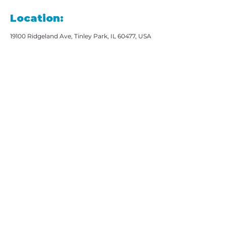
Location:
19100 Ridgeland Ave, Tinley Park, IL 60477, USA