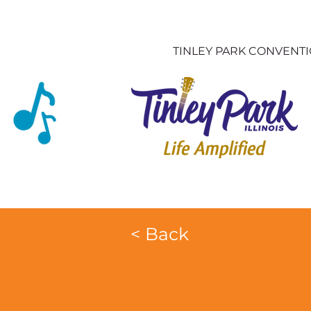
TINLEY PARK CONVENT
< Back