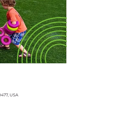
60477, USA