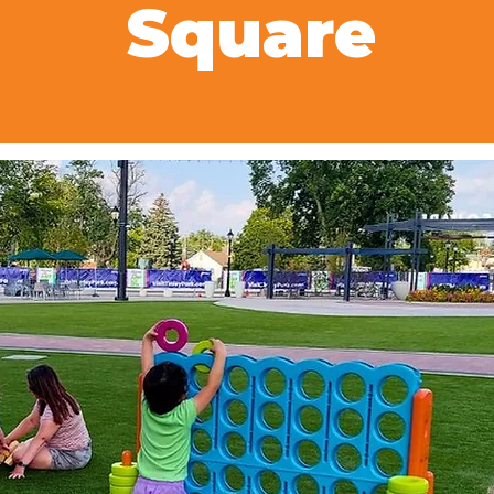
Square