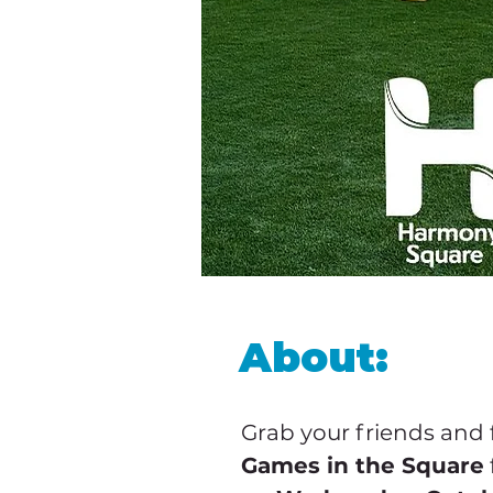
About:
Grab your friends and 
Games in the Square