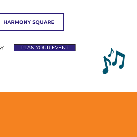
HARMONY SQUARE
PLAN YOUR EVENT
AY