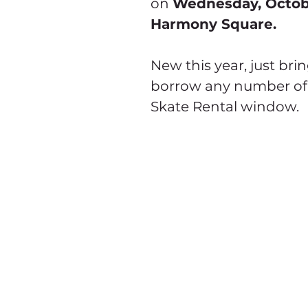
on 
Wednesday, Octob
Harmony Square.
New this year, just bri
borrow any number of
Skate Rental window.