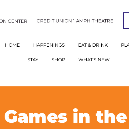
CREDIT UNION 1 AMPHITHEATRE
ION CENTER
HOME
HAPPENINGS
EAT & DRINK
PL
STAY
SHOP
WHAT'S NEW
Games in the