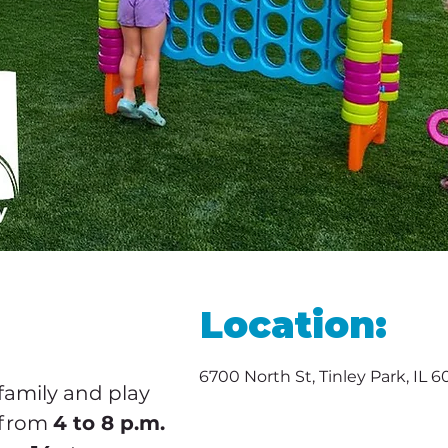
Location:
6700 North St, Tinley Park, IL 
family and play 
 from 
4 to 8 p.m.