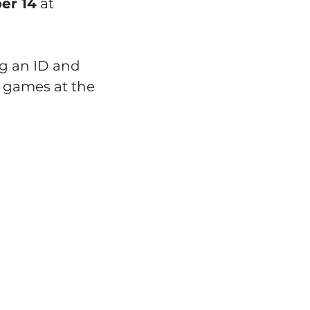
er 14
 at 
ng an ID and 
 games at the 