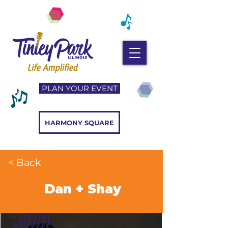
PLAN YOUR EVENT
HARMONY SQUARE
< Back
Dan + Shay