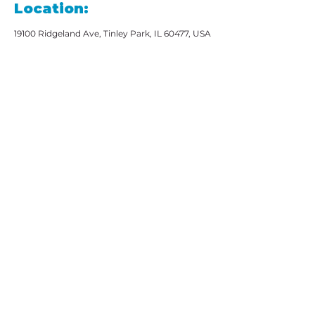
Location:
19100 Ridgeland Ave, Tinley Park, IL 60477, USA