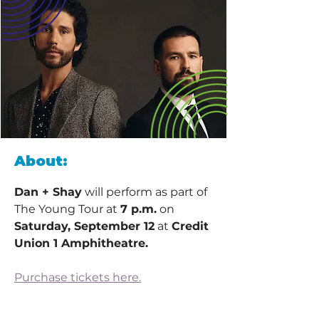
About:
Dan + Shay
 will perform as part of 
The Young Tour at 
7 p.m.
 on 
Saturday, September 12
 at 
Credit 
Union 1 Amphitheatre. 
Purchase tickets here.