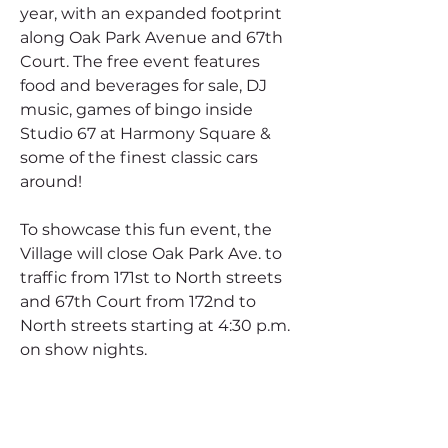
year, with an expanded footprint 
along Oak Park Avenue and 67th 
Court. The free event features 
food and beverages for sale, DJ 
music, games of bingo inside 
Studio 67 at Harmony Square & 
some of the finest classic cars 
around!
To showcase this fun event, the 
Village will close Oak Park Ave. to 
traffic from 171st to North streets 
and 67th Court from 172nd to 
North streets starting at 4:30 p.m. 
on show nights.