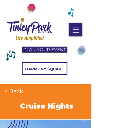
PLAN YOUR EVENT
HARMONY SQUARE
< Back
Cruise Nights