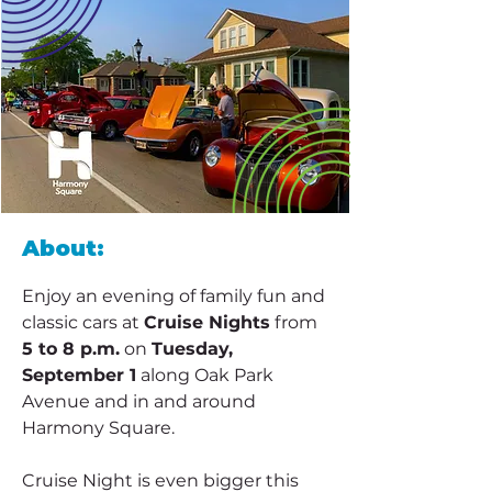
About:
Enjoy an evening of family fun and 
classic cars at 
Cruise Nights
 from 
5 to 8 p.m.
 on 
Tuesday, 
September 1
 along Oak Park 
Avenue and in and around 
Harmony Square.
Cruise Night is even bigger this 