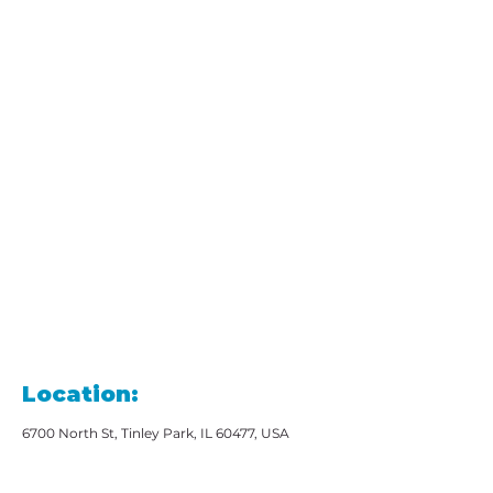
Location:
6700 North St, Tinley Park, IL 60477, USA