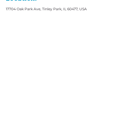
17704 Oak Park Ave, Tinley Park, IL 60477, USA