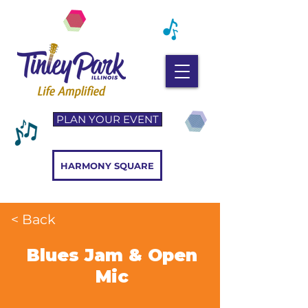
PLAN YOUR EVENT
HARMONY SQUARE
< Back
Blues Jam & Open
Mic