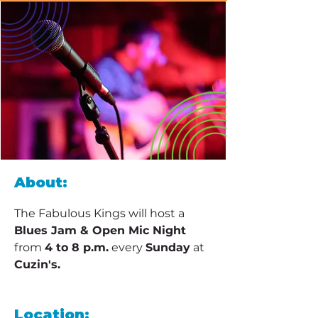
About:
The Fabulous Kings will host a 
Blues Jam & Open Mic Night
from 
4 to 8 p.m.
 every 
Sunday
 at 
Cuzin's.
Location: