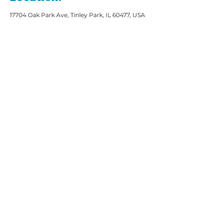
17704 Oak Park Ave, Tinley Park, IL 60477, USA