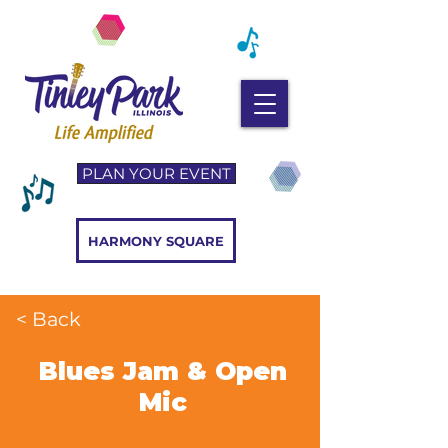
PLAN YOUR EVENT
HARMONY SQUARE
< Back
Blues Jam & Open
Mic