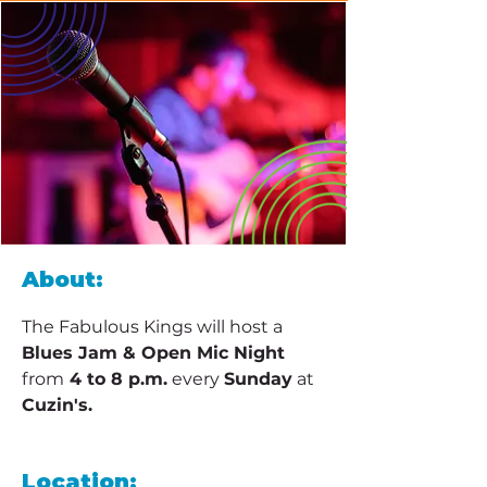
About:
The Fabulous Kings will host a 
Blues Jam & Open Mic Night 
from
 4 to 8 p.m.
 every 
Sunday
 at 
Cuzin's.
Location: