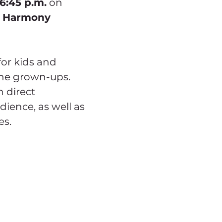
 6:45 p.m.
 on 
 
Harmony 
for kids and 
the grown-ups. 
 direct 
dience, as well as 
es.