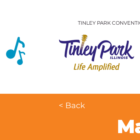
TINLEY PARK CONVENT
< Back
Ma