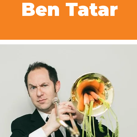
Ben Tatar