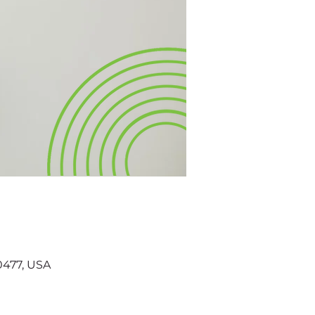
60477, USA