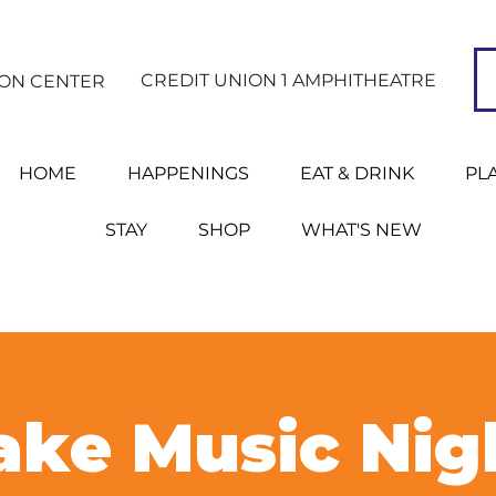
CREDIT UNION 1 AMPHITHEATRE
ION CENTER
HOME
HAPPENINGS
EAT & DRINK
PL
STAY
SHOP
WHAT'S NEW
ke Music Nig