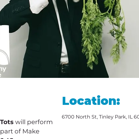
Location:
6700 North St, Tinley Park, IL 
 Tots
 will perform 
part of Make 