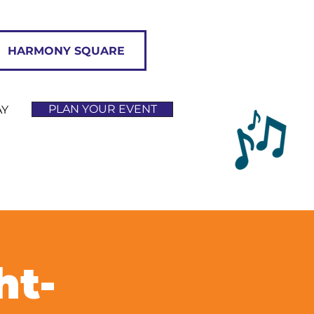
HARMONY SQUARE
PLAN YOUR EVENT
AY
ht-