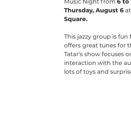
Music Night from 
6 to
Thursday, August 6
 at
Square.
This jazzy group is fun 
offers great tunes for 
Tatar's show focuses on
interaction with the au
lots of toys and surpris