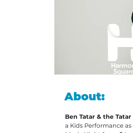
About:
Ben Tatar & the Tatar
a Kids Performance as 