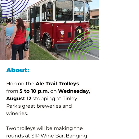
About:
Hop on the 
Ale Trail Trolleys
from 
5 to 10 p.m.
 on 
Wednesday, 
August 12
 stopping at Tinley 
Park's great breweries and 
wineries.
Two trolleys will be making the 
rounds at SIP Wine Bar, Banging 