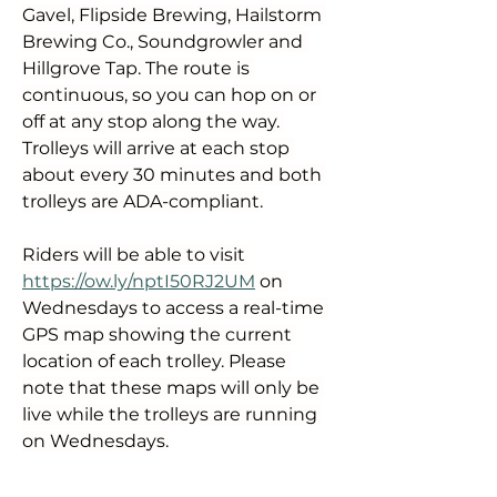
Gavel, Flipside Brewing, Hailstorm 
Brewing Co., Soundgrowler and 
Hillgrove Tap. The route is 
continuous, so you can hop on or 
off at any stop along the way. 
Trolleys will arrive at each stop 
about every 30 minutes and both 
trolleys are ADA-compliant.
Riders will be able to visit 
https://ow.ly/nptI50RJ2UM
 on 
Wednesdays to access a real-time 
GPS map showing the current 
location of each trolley. Please 
note that these maps will only be 
live while the trolleys are running 
on Wednesdays.