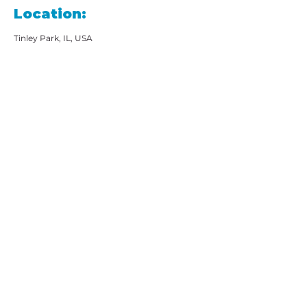
Location:
Tinley Park, IL, USA