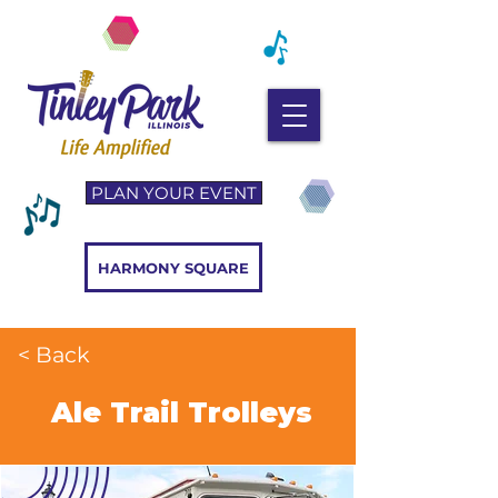
PLAN YOUR EVENT
HARMONY SQUARE
< Back
Ale Trail Trolleys